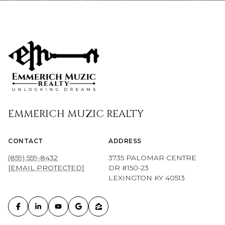
EMMERICH MUZIC REALTY
CONTACT
ADDRESS
(859) 559-8432
3735 PALOMAR CENTRE
[EMAIL PROTECTED]
DR #150-23
LEXINGTON KY 40513