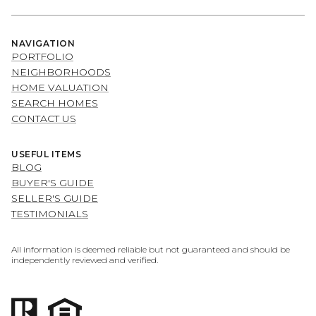
NAVIGATION
PORTFOLIO
NEIGHBORHOODS
HOME VALUATION
SEARCH HOMES
CONTACT US
USEFUL ITEMS
BLOG
BUYER'S GUIDE
SELLER'S GUIDE
TESTIMONIALS
All information is deemed reliable but not guaranteed and should be
independently reviewed and verified.