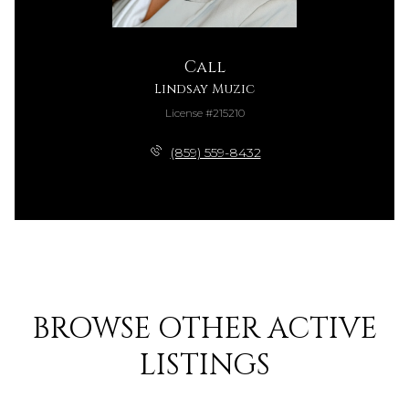
Call
Lindsay Muzic
License #215210
(859) 559-8432
BROWSE OTHER ACTIVE
LISTINGS