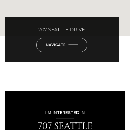
707 SEATTLE DRIVE
NAVIGATE
I'M INTERESTED IN
707 SEATTLE