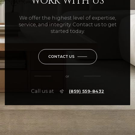
WORK WITH US
We offer the highest level of expertise,
service, and integrity. Contact us to get
started today.
CONTACT US
or
Call us at
(859) 559-8432