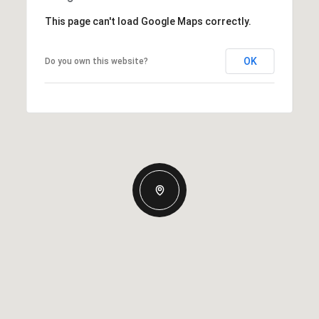
This page can't load Google Maps correctly.
OK
Do you own this website?