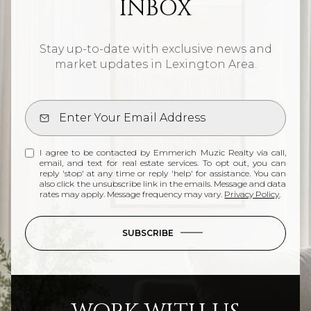
INBOX
Stay up-to-date with exclusive news and
market updates in Lexington Area.
I agree to be contacted by Emmerich Muzic Realty via call,
email, and text for real estate services. To opt out, you can
reply 'stop' at any time or reply 'help' for assistance. You can
also click the unsubscribe link in the emails. Message and data
rates may apply. Message frequency may vary.
Privacy Policy
.
SUBSCRIBE