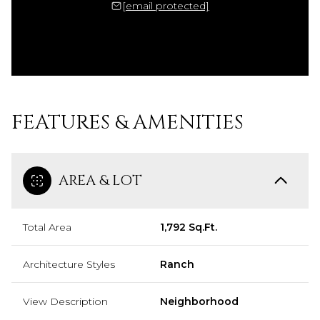
[email protected]
FEATURES & AMENITIES
AREA & LOT
Total Area
1,792 Sq.Ft.
Architecture Styles
Ranch
View Description
Neighborhood