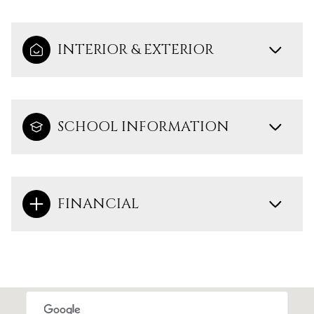
INTERIOR & EXTERIOR
SCHOOL INFORMATION
FINANCIAL