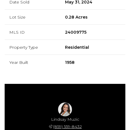
Date Sold
May 31, 2024
Lot Size
0.28 Acres
MLS ID
24009775
Property Type
Residential
Year Built
1958
Lindsay Muzic
(859) 559-8432