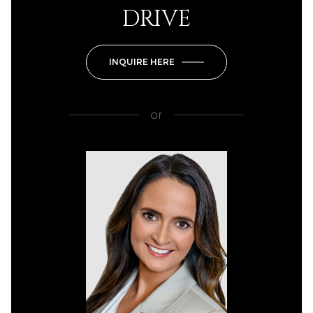
DRIVE
INQUIRE HERE
or