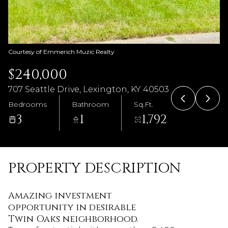
Courtesy of Emmerich Muzic Realty
$240,000
707 Seattle Drive, Lexington, KY 40503
Bedrooms
Bathroom
Sq.Ft.
3
1
1,792
PROPERTY DESCRIPTION
Amazing investment
opportunity in desirable
Twin Oaks neighborhood.