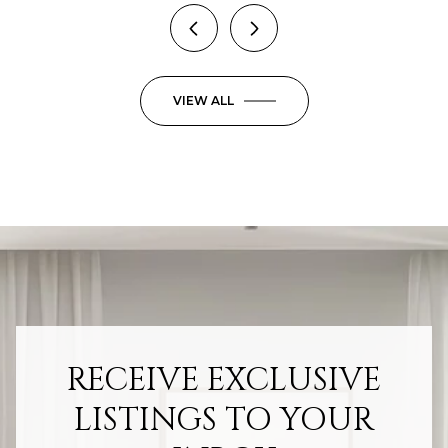
VIEW ALL
RECEIVE EXCLUSIVE
LISTINGS TO YOUR