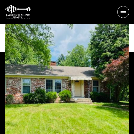
Sunday
Monday
09
10
Aug
Aug