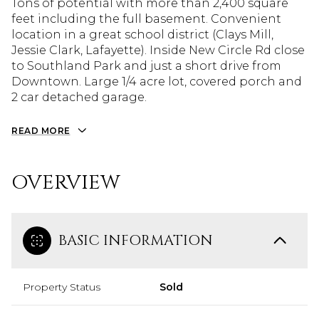
Tons of potential with more than 2,400 square
feet including the full basement. Convenient
location in a great school district (Clays Mill,
Jessie Clark, Lafayette). Inside New Circle Rd close
to Southland Park and just a short drive from
Downtown. Large 1/4 acre lot, covered porch and
2 car detached garage.
READ MORE
OVERVIEW
BASIC INFORMATION
Property Status
Sold