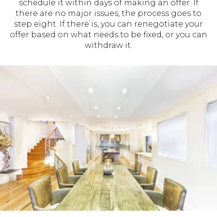
schedule it within days of making an offer. If
there are no major issues, the process goes to
step eight. If there is, you can renegotiate your
offer based on what needs to be fixed, or you can
withdraw it.