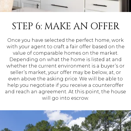
STEP 6: MAKE AN OFFER
Once you have selected the perfect home, work
with your agent to craft a fair offer based on the
value of comparable homes on the market.
Depending on what the home is listed at and
whether the current environment is a buyer’s or
seller’s market, your offer may be below, at, or
even above the asking price. We will be able to
help you negotiate if you receive a counteroffer
and reach an agreement. At this point, the house
will go into escrow.