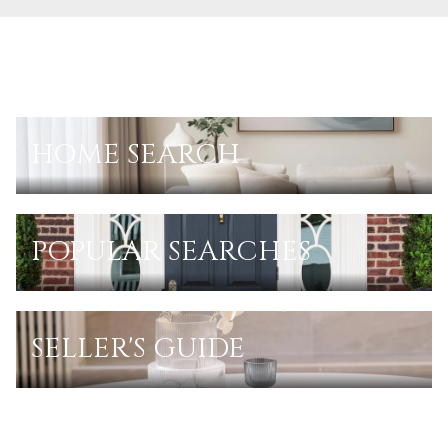
HOME SEARCH
POPULAR SEARCHES
SELLER'S GUIDE