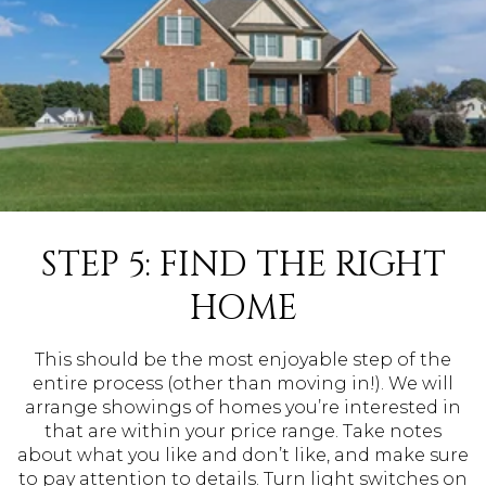
STEP 5: FIND THE RIGHT
HOME
This should be the most enjoyable step of the
entire process (other than moving in!). We will
arrange showings of homes you’re interested in
that are within your price range. Take notes
about what you like and don’t like, and make sure
to pay attention to details. Turn light switches on