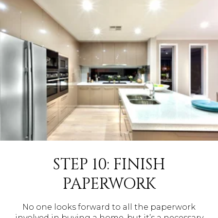
STEP 10: FINISH
PAPERWORK
No one looks forward to all the paperwork
involved in buying a home, but it’s a necessary