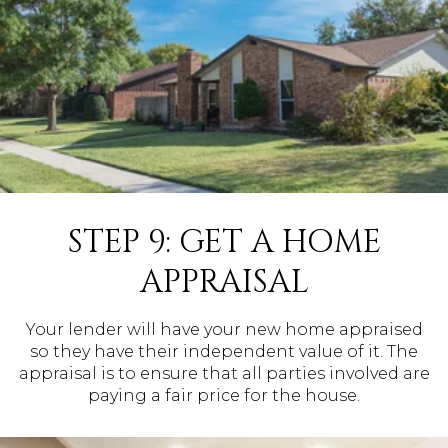
STEP 9: GET A HOME
APPRAISAL
Your lender will have your new home appraised
so they have their independent value of it. The
appraisal is to ensure that all parties involved are
paying a fair price for the house.