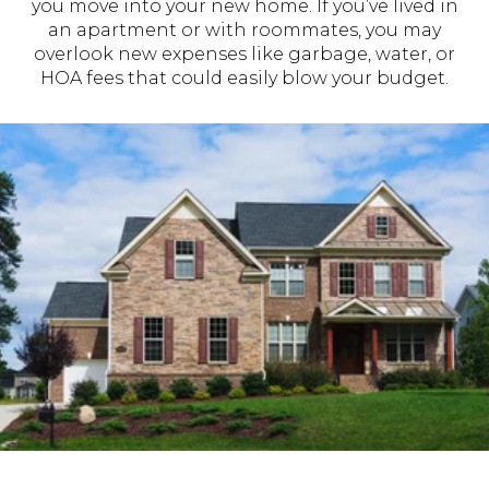
you move into your new home. If you’ve lived in
an apartment or with roommates, you may
overlook new expenses like garbage, water, or
HOA fees that could easily blow your budget.