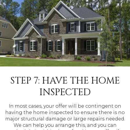
STEP 7: HAVE THE HOME
INSPECTED
In most cases, your offer will be contingent on
having the home inspected to ensure there is no
major structural damage or large repairs needed.
We can help you arrange this, and you can