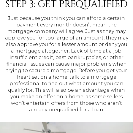
STEP 3: GET PREQUALIFIED
Just because you think you can afford a certain
payment every month doesn’t mean the
mortgage company will agree. Just as they may
approve you for too large of an amount, they may
also approve you for a lesser amount or deny you
a mortgage altogether. Lack of time at a job,
insufficient credit, past bankruptcies, or other
financial issues can cause major problems when
trying to secure a mortgage. Before you get your
heart set on a home, talk to a mortgage
professional to find out what amount you can
qualify for. This will also be an advantage when
you make an offer on a home, as some sellers
won’t entertain offers from those who aren’t
already prequalified for a loan.