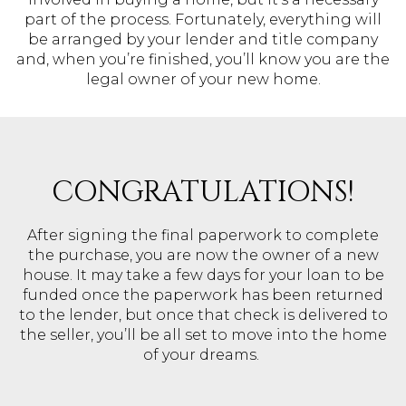
part of the process. Fortunately, everything will
be arranged by your lender and title company
and, when you’re finished, you’ll know you are the
legal owner of your new home.
CONGRATULATIONS!
After signing the final paperwork to complete
the purchase, you are now the owner of a new
house. It may take a few days for your loan to be
funded once the paperwork has been returned
to the lender, but once that check is delivered to
the seller, you’ll be all set to move into the home
of your dreams.