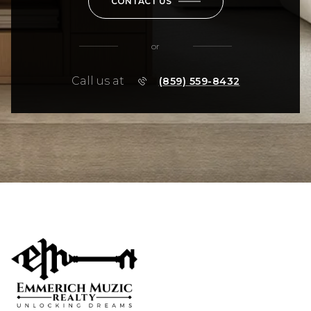
CONTACT US
or
Call us at
(859) 559-8432