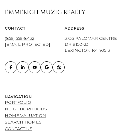
EMMERICH MUZIC REALTY
CONTACT
ADDRESS
(859) 559-8432
3735 PALOMAR CENTRE
[EMAIL PROTECTED]
DR #150-23
LEXINGTON KY 40513
NAVIGATION
PORTFOLIO
NEIGHBORHOODS
HOME VALUATION
SEARCH HOMES
CONTACT US