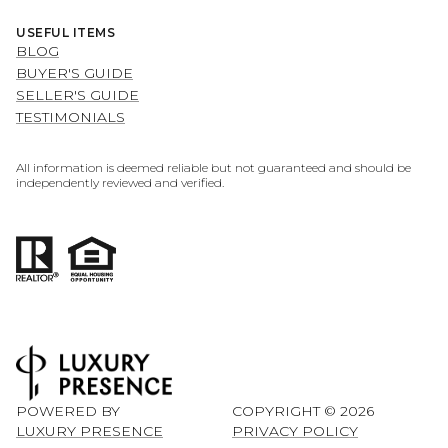
USEFUL ITEMS
BLOG
BUYER'S GUIDE
SELLER'S GUIDE
TESTIMONIALS
All information is deemed reliable but not guaranteed and should be
independently reviewed and verified.
POWERED BY
COPYRIGHT ©
2026
LUXURY PRESENCE
PRIVACY POLICY