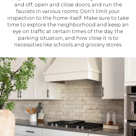
and off, open and close doors, and run the
faucets in various rooms. Don’t limit your
inspection to the home itself. Make sure to take
time to explore the neighborhood and keep an
eye on traffic at certain times of the day, the
parking situation, and how close it is to
necessities like schools and grocery stores.