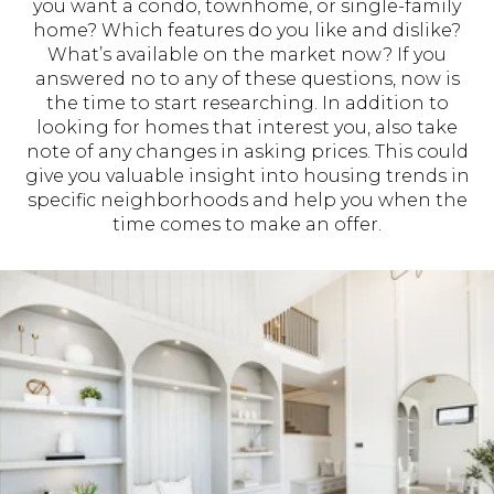
you want a condo, townhome, or single-family
home? Which features do you like and dislike?
What’s available on the market now? If you
answered no to any of these questions, now is
the time to start researching. In addition to
looking for homes that interest you, also take
note of any changes in asking prices. This could
give you valuable insight into housing trends in
specific neighborhoods and help you when the
time comes to make an offer.