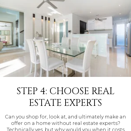
STEP 4: CHOOSE REAL
ESTATE EXPERTS
Can you shop for, look at, and ultimately make an
offer on a home without real estate experts?
Technically yes, but why would you when it costs