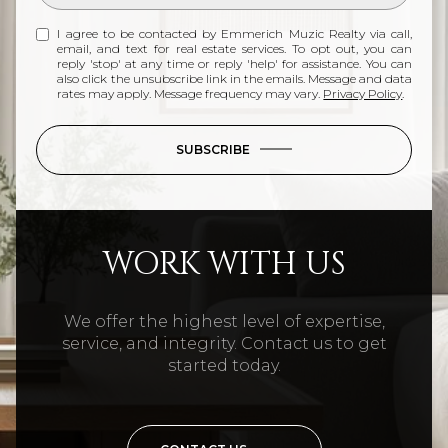
I agree to be contacted by Emmerich Muzic Realty via call,
email, and text for real estate services. To opt out, you can
reply 'stop' at any time or reply 'help' for assistance. You can
also click the unsubscribe link in the emails. Message and data
rates may apply. Message frequency may vary.
Privacy Policy
.
SUBSCRIBE
WORK WITH US
We offer the highest level of expertise,
service, and integrity. Contact us to get
started today.