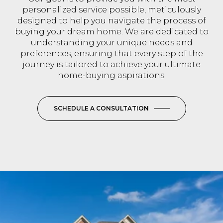
personalized service possible, meticulously
designed to help you navigate the process of
buying your dream home. We are dedicated to
understanding your unique needs and
preferences, ensuring that every step of the
journey is tailored to achieve your ultimate
home-buying aspirations.
SCHEDULE A CONSULTATION