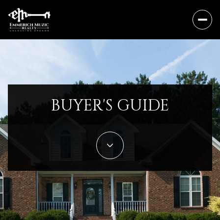
BUYER'S GUIDE