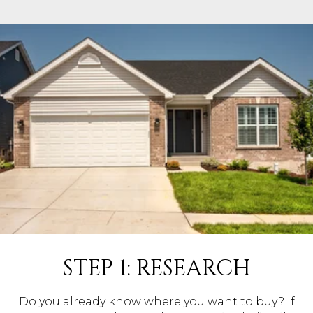
STEP 1: RESEARCH
Do you already know where you want to buy? If