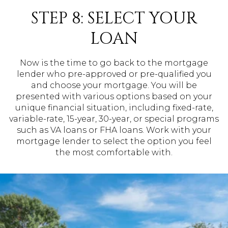
STEP 8: SELECT YOUR
LOAN
Now is the time to go back to the mortgage
lender who pre-approved or pre-qualified you
and choose your mortgage. You will be
presented with various options based on your
unique financial situation, including fixed-rate,
variable-rate, 15-year, 30-year, or special programs
such as VA loans or FHA loans. Work with your
mortgage lender to select the option you feel
the most comfortable with.