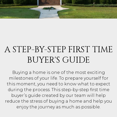
A STEP-BY-STEP FIRST TIME
BUYER'S GUIDE
Buying a home is one of the most exciting
milestones of your life. To prepare yourself for
this moment, you need to know what to expect
during the process. This step-by-step first time
buyer’s guide created by our team will help
reduce the stress of buying a home and help you
enjoy the journey as much as possible.