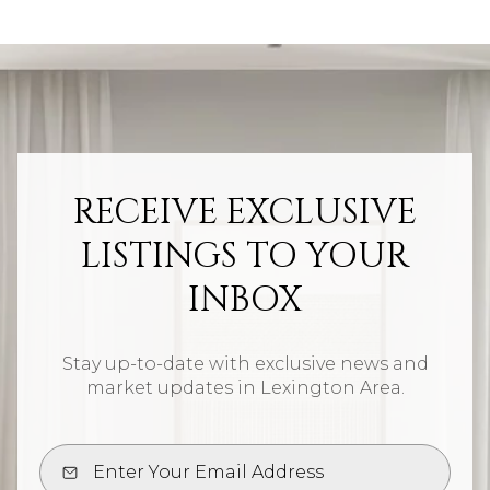
RECEIVE EXCLUSIVE
LISTINGS TO YOUR
INBOX
Stay up-to-date with exclusive news and
market updates in Lexington Area.