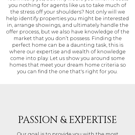
you nothing for agents like us to take much of
the stress off your shoulders? Not only will we
help identify properties you might be interested
in, arrange showings, and ultimately handle the
offer process, but we also have knowledge of the
market that you don’t possess. Finding the
perfect home can be a daunting task, this is
where our expertise and wealth of knowledge
come into play. Let us show you around some
homes that meet your dream home criteria so
you can find the one that's right for you.
PASSION & EXPERTISE
Our goal is to provide you with the most