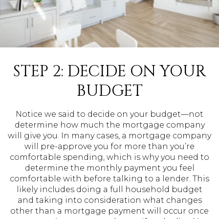
STEP 2: DECIDE ON YOUR
BUDGET
Notice we said to decide on your budget—not
determine how much the mortgage company
will give you. In many cases, a mortgage company
will pre-approve you for more than you’re
comfortable spending, which is why you need to
determine the monthly payment you feel
comfortable with before talking to a lender. This
likely includes doing a full household budget
and taking into consideration what changes
other than a mortgage payment will occur once