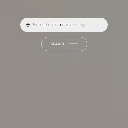
SEARCH