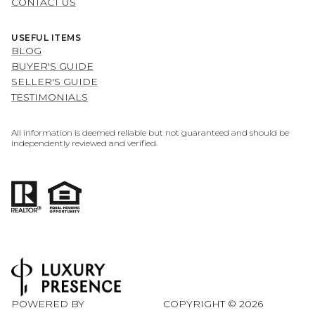
CONTACT US
USEFUL ITEMS
BLOG
BUYER'S GUIDE
SELLER'S GUIDE
TESTIMONIALS
All information is deemed reliable but not guaranteed and should be
independently reviewed and verified.
POWERED BY
COPYRIGHT ©
2026