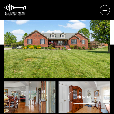
Sunday
Monday
VIEW ALL
09
10
Aug
Aug