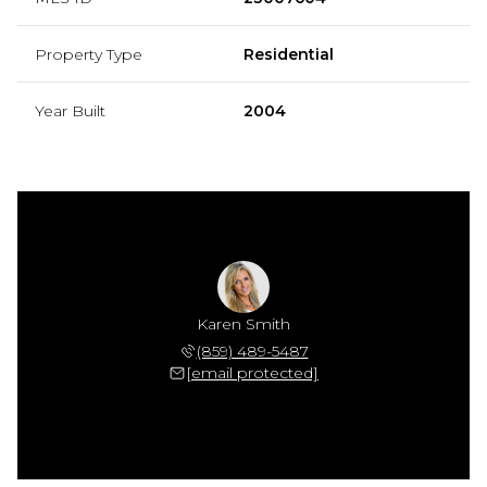
Property Type
Residential
Year Built
2004
Karen Smith
(859) 489-5487
[email protected]