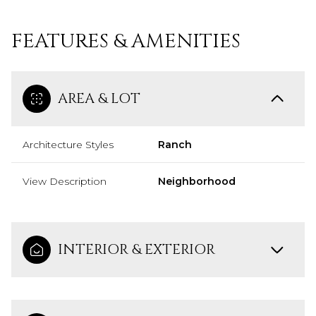
FEATURES & AMENITIES
AREA & LOT
Architecture Styles
Ranch
View Description
Neighborhood
INTERIOR & EXTERIOR