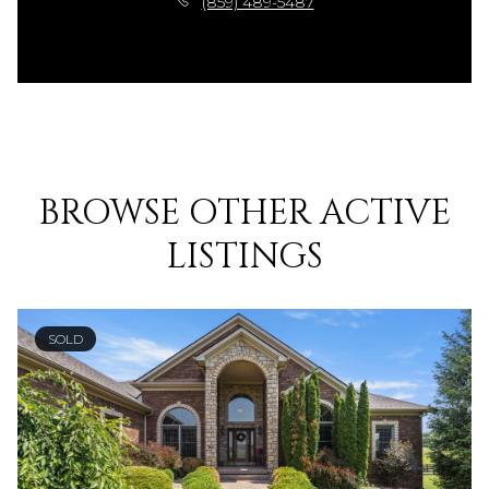
(859) 489-5487
BROWSE OTHER ACTIVE
LISTINGS
SOLD