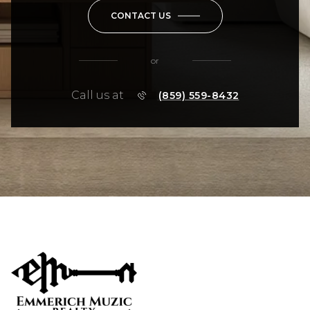
CONTACT US
or
Call us at
(859) 559-8432