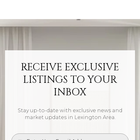
RECEIVE EXCLUSIVE
LISTINGS TO YOUR
INBOX
Stay up-to-date with exclusive news and
market updates in Lexington Area.