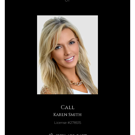
Call
Karen Smith
License #278515