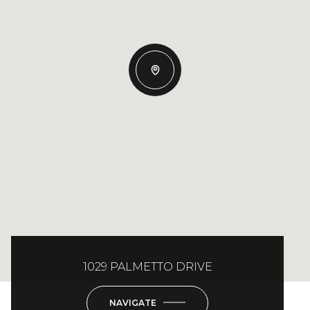
1029 PALMETTO DRIVE
NAVIGATE