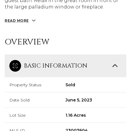
guest bath. Relax in the great room in front of
the large palladium window or fireplace.
READ MORE
OVERVIEW
BASIC INFORMATION
Property Status
Sold
Date Sold
June 5, 2023
Lot Size
1.16 Acres
MLS ID
23007604