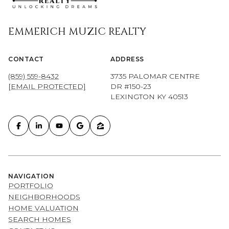
EMMERICH MUZIC REALTY
CONTACT
ADDRESS
(859) 559-8432
3735 PALOMAR CENTRE
[EMAIL PROTECTED]
DR #150-23
LEXINGTON KY 40513
NAVIGATION
PORTFOLIO
NEIGHBORHOODS
HOME VALUATION
SEARCH HOMES