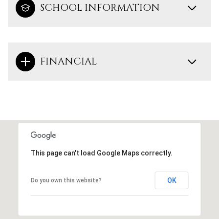
SCHOOL INFORMATION
FINANCIAL
This page can't load Google Maps correctly.
OK
Do you own this website?