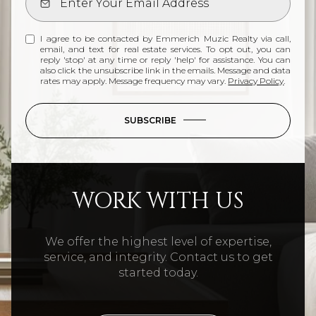
I agree to be contacted by Emmerich Muzic Realty via call,
email, and text for real estate services. To opt out, you can
reply 'stop' at any time or reply 'help' for assistance. You can
also click the unsubscribe link in the emails. Message and data
rates may apply. Message frequency may vary.
Privacy Policy
.
SUBSCRIBE
WORK WITH US
We offer the highest level of expertise,
service, and integrity. Contact us to get
started today.