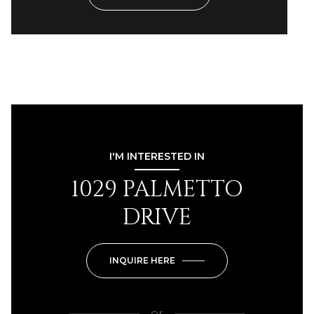
I'M INTERESTED IN
1029 PALMETTO
DRIVE
INQUIRE HERE
or