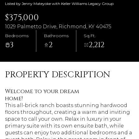
Listed by Jenny Mateyoke with Keller Williams Legacy Group
$375,000
1029 Palmetto Drive, Richmond, KY 40475
Bedrooms
Bathrooms
Sq.Ft.
3
2
2,212
PROPERTY DESCRIPTION
Welcome to your dream
home!
This all-brick ranch boasts stunning hardwood
floors throughout, creating a warm and inviting
space to call your own. Relax in luxury in your
primary suite with its own ensuite bath, while
guests can enjoy two additional bedrooms and a