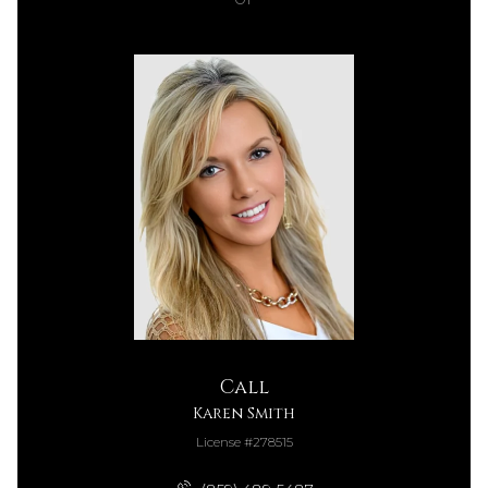
Call
Karen Smith
License #278515