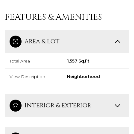
FEATURES & AMENITIES
AREA & LOT
Total Area
1,557 Sq.Ft.
View Description
Neighborhood
INTERIOR & EXTERIOR