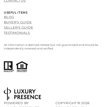
CONTACT US
USEFUL ITEMS
BLOG
BUYER'S GUIDE
SELLER'S GUIDE
TESTIMONIALS
All information is deemed reliable but not guaranteed and should be
independently reviewed and verified.
POWERED BY
COPYRIGHT ©
2026