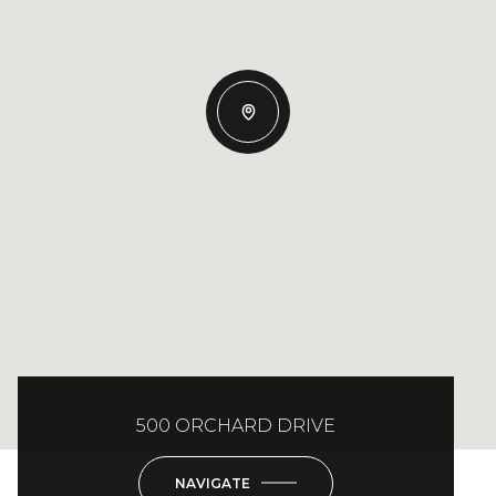
500 ORCHARD DRIVE
NAVIGATE