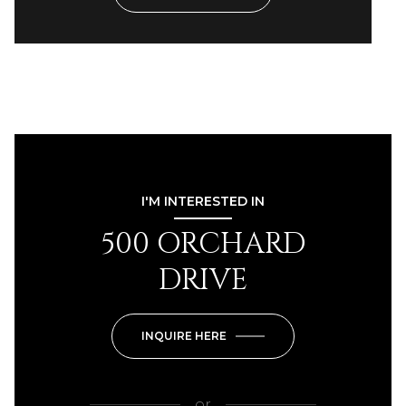
I'M INTERESTED IN
500 ORCHARD
DRIVE
INQUIRE HERE
or