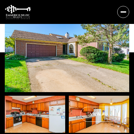
Sunday
Monday
VIEW ALL
09
10
Aug
Aug