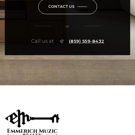
CONTACT US
or
Call us at
(859) 559-8432