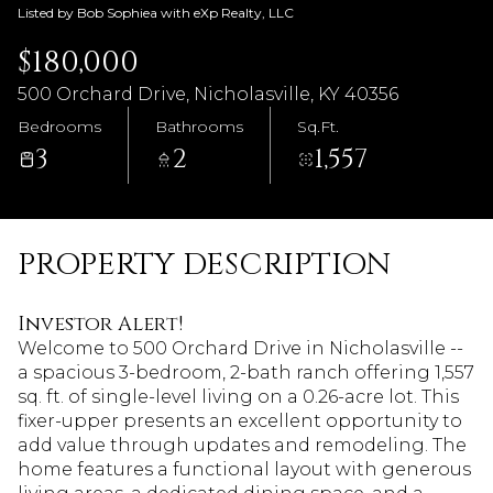
Listed by Bob Sophiea with eXp Realty, LLC
$180,000
500 Orchard Drive, Nicholasville, KY 40356
Bedrooms
Bathrooms
Sq.Ft.
3
2
1,557
PROPERTY DESCRIPTION
Investor Alert!
Welcome to 500 Orchard Drive in Nicholasville --
a spacious 3-bedroom, 2-bath ranch offering 1,557
sq. ft. of single-level living on a 0.26-acre lot. This
fixer-upper presents an excellent opportunity to
add value through updates and remodeling. The
home features a functional layout with generous