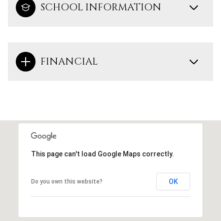
SCHOOL INFORMATION
FINANCIAL
This page can't load Google Maps correctly.
OK
Do you own this website?