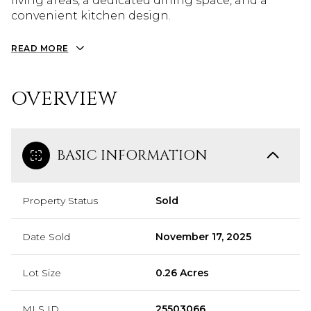
living areas, a dedicated dining space, and a
convenient kitchen design.
READ MORE
OVERVIEW
BASIC INFORMATION
Property Status
Sold
Date Sold
November 17, 2025
Lot Size
0.26 Acres
MLS ID
25503066