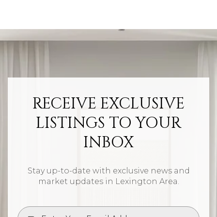
RECEIVE EXCLUSIVE
LISTINGS TO YOUR
INBOX
Stay up-to-date with exclusive news and
market updates in Lexington Area.