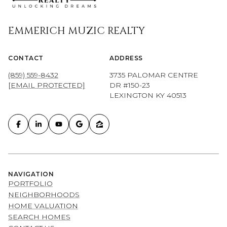
EMMERICH MUZIC REALTY
CONTACT
ADDRESS
(859) 559-8432
3735 PALOMAR CENTRE
[EMAIL PROTECTED]
DR #150-23
LEXINGTON KY 40513
NAVIGATION
PORTFOLIO
NEIGHBORHOODS
HOME VALUATION
SEARCH HOMES