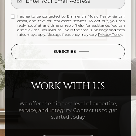
I agree to be contacted by Emmerich Muzic Realty via call,
email, and text for real estate services. To opt out, you can
reply 'stop' at any time or reply 'help' for assistance. You can
also click the unsubscribe link in the emails. Message and data
rates may apply. Message frequency may vary.
Privacy Policy
.
SUBSCRIBE
WORK WITH US
We offer the highest level of expertise,
service, and integrity. Contact us to get
started today.