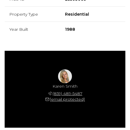
Property Type
Residential
Year Built
1988
Karen Smith
(859) 489-5487
[email protected]