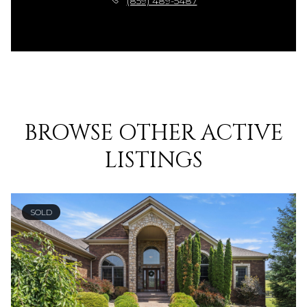
(859) 489-5487
BROWSE OTHER ACTIVE
LISTINGS
SOLD